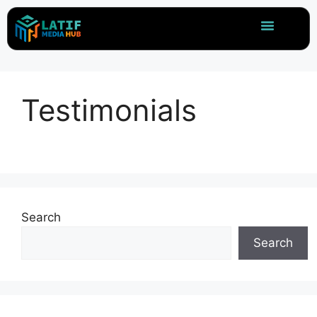
Testimonials
Search
Search