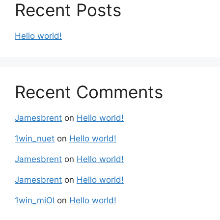
Recent Posts
Hello world!
Recent Comments
Jamesbrent
on
Hello world!
1win_nuet
on
Hello world!
Jamesbrent
on
Hello world!
Jamesbrent
on
Hello world!
1win_miOl
on
Hello world!