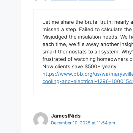
Let me share the brutal truth: nearl
missed a step. Failed to calculate the
Misjudged the insulation needs. We h
each time, we file away another insig
smart thermostats to all system. Why
frustrated of watching homeowners 
Now clients save $500+ yearly.
https://www.bbb.org/us/wa/marysville/
cooling-and-electrical-1296-100015
JamesINids
December 10, 2025 at 11:54 pm