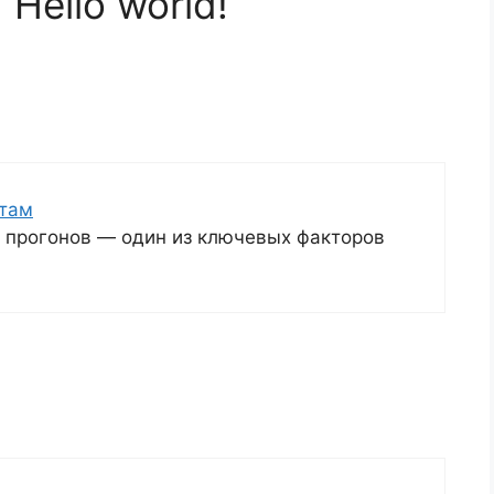
“Hello world!”
йтам
я прогонов — один из ключевых факторов