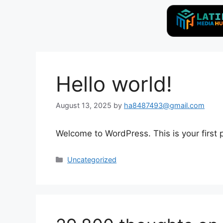
Hello world!
August 13, 2025
by
ha8487493@gmail.com
Welcome to WordPress. This is your first po
Uncategorized