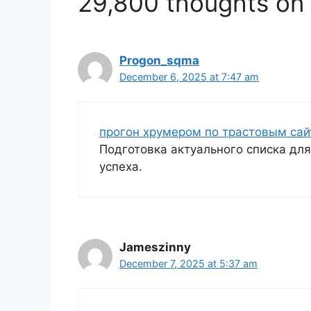
29,800 thoughts on 
Progon_sqma
December 6, 2025 at 7:47 am
прогон хрумером по трастовым са
Подготовка актуального списка дл
успеха.
Jameszinny
December 7, 2025 at 5:37 am