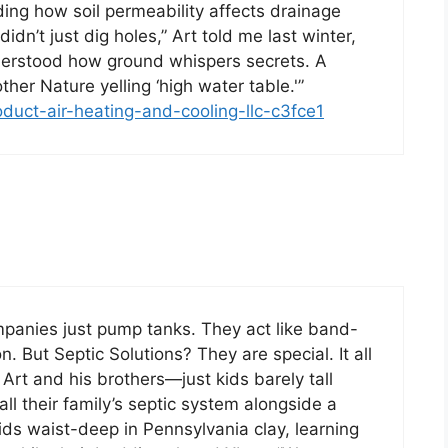
ing how soil permeability affects drainage
dn’t just dig holes,” Art told me last winter,
derstood how ground whispers secrets. A
her Nature yelling ‘high water table.'”
oduct-air-heating-and-cooling-llc-c3fce1
ompanies just pump tanks. They act like band-
 But Septic Solutions? They are special. It all
Art and his brothers—just kids barely tall
l their family’s septic system alongside a
ids waist-deep in Pennsylvania clay, learning