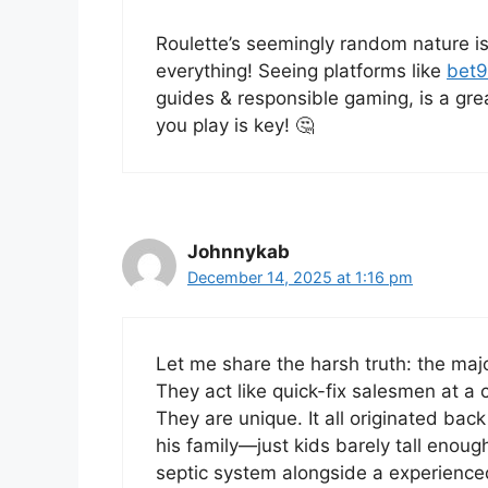
Roulette’s seemingly random nature is 
everything! Seeing platforms like
bet9
guides & responsible gaming, is a gr
you play is key! 🤔
Johnnykab
December 14, 2025 at 1:16 pm
Let me share the harsh truth: the maj
They act like quick-fix salesmen at a
They are unique. It all originated ba
his family—just kids barely tall enough 
septic system alongside a experienced