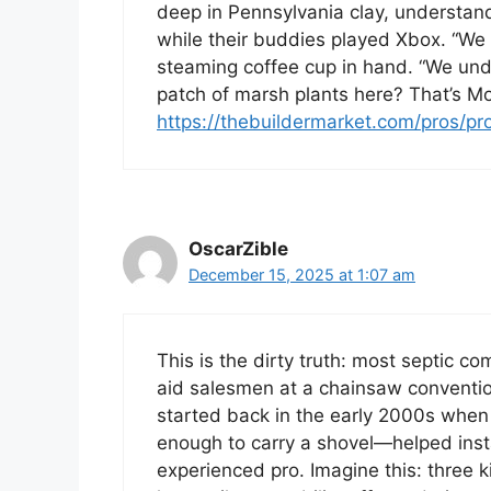
deep in Pennsylvania clay, understand
while their buddies played Xbox. “We di
steaming coffee cup in hand. “We un
patch of marsh plants here? That’s Mot
https://thebuildermarket.com/pros/pr
OscarZible
December 15, 2025 at 1:07 am
This is the dirty truth: most septic c
aid salesmen at a chainsaw convention.
started back in the early 2000s when 
enough to carry a shovel—helped instal
experienced pro. Imagine this: three k