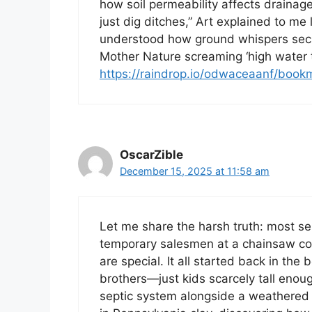
how soil permeability affects drainag
just dig ditches,” Art explained to me
understood how ground whispers secre
Mother Nature screaming ‘high water t
https://raindrop.io/odwaceaanf/boo
OscarZible
December 15, 2025 at 11:58 am
Let me share the harsh truth: most se
temporary salesmen at a chainsaw con
are special. It all started back in th
brothers—just kids scarcely tall enoug
septic system alongside a weathered 