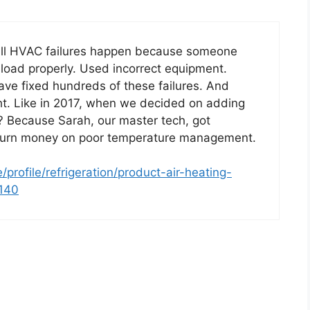
y all HVAC failures happen because someone
 load properly. Used incorrect equipment.
ave fixed hundreds of these failures. And
ht. Like in 2017, when we decided on adding
? Because Sarah, our master tech, got
burn money on poor temperature management.
profile/refrigeration/product-air-heating-
4140