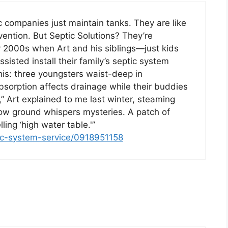
ic companies just maintain tanks. They are like
ention. But Septic Solutions? They’re
rly 2000s when Art and his siblings—just kids
ssisted install their family’s septic system
is: three youngsters waist-deep in
bsorption affects drainage while their buddies
” Art explained to me last winter, steaming
ow ground whispers mysteries. A patch of
ling ‘high water table.'”
tic-system-service/0918951158