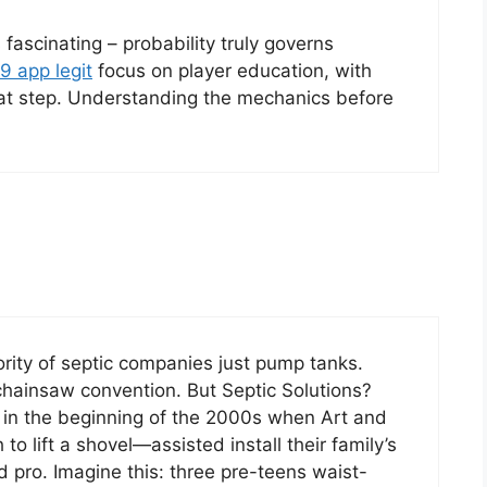
fascinating – probability truly governs
9 app legit
focus on player education, with
eat step. Understanding the mechanics before
ority of septic companies just pump tanks.
 chainsaw convention. But Septic Solutions?
ck in the beginning of the 2000s when Art and
to lift a shovel—assisted install their family’s
 pro. Imagine this: three pre-teens waist-