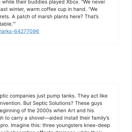
e while their buddies played Xbox. “We never
 last winter, warm coffee cup in hand. “We
ts. A patch of marsh plants here? That’s
able.'”
kmarks-64277096
ptic companies just pump tanks. They act like
vention. But Septic Solutions? These guys
e beginning of the 2000s when Art and his
h to carry a shovel—aided install their family’s
pro. Imagine this: three youngsters knee-deep