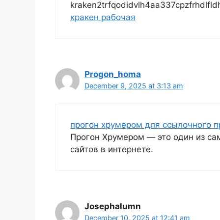
kraken2trfqodidvlh4aa337cpzfrhdlfl
кракен рабочая
Progon_homa
December 9, 2025 at 3:13 am
прогон хрумером для ссылочного 
Прогон Хрумером — это один из с
сайтов в интернете.
Josephalumn
December 10, 2025 at 12:41 am