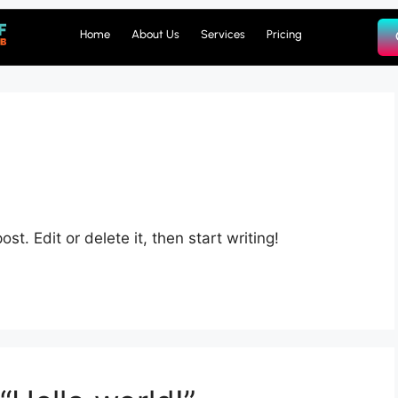
Home
About Us
Services
Pricing
st. Edit or delete it, then start writing!