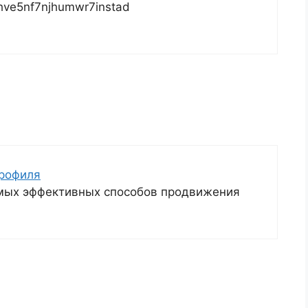
dhve5nf7njhumwr7instad
профиля
амых эффективных способов продвижения