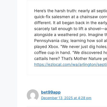
Here’s the harsh truth: nearly all sept
quick-fix salesmen at a chainsaw conv
different. It all began back in the ea
scarcely tall enough to lift a shovel—a
alongside a weathered pro. Imagine th
Pennsylvania clay, learning how soil a
played Xbox. “We never just dig holes,
coffee cup in hand. “We discovered h
cattails here? That’s Mother Nature yel
https://ezlocal.com/wa/arlington/sep
bet99app
December 13, 2025 at 4:28 pm